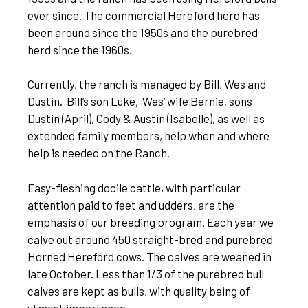
ever since. The commercial Hereford herd has
been around since the 1950s and the purebred
herd since the 1960s.
Currently, the ranch is managed by Bill, Wes and
Dustin. Bill’s son Luke, Wes’ wife Bernie, sons
Dustin (April), Cody & Austin (Isabelle), as well as
extended family members, help when and where
help is needed on the Ranch.
Easy-fleshing docile cattle, with particular
attention paid to feet and udders, are the
emphasis of our breeding program. Each year we
calve out around 450 straight-bred and purebred
Horned Hereford cows. The calves are weaned in
late October. Less than 1/3 of the purebred bull
calves are kept as bulls, with quality being of
utmost importance.