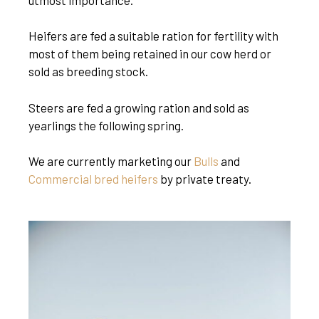
Heifers are fed a suitable ration for fertility with
most of them being retained in our cow herd or
sold as breeding stock.
Steers are fed a growing ration and sold as
yearlings the following spring.
We are currently marketing our
Bulls
and
Commercial bred heifers
by private treaty.