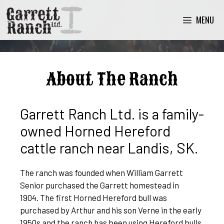
MENU
About The Ranch
Garrett Ranch Ltd. is a family-
owned Horned Hereford
cattle ranch near Landis, SK.
The ranch was founded when William Garrett
Senior purchased the Garrett homestead in
1904. The first Horned Hereford bull was
purchased by Arthur and his son Verne in the early
1950s and the ranch has been using Hereford bulls